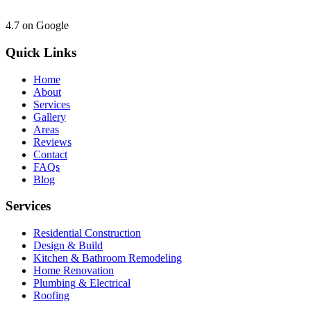
4.7
on Google
Quick Links
Home
About
Services
Gallery
Areas
Reviews
Contact
FAQs
Blog
Services
Residential Construction
Design & Build
Kitchen & Bathroom Remodeling
Home Renovation
Plumbing & Electrical
Roofing