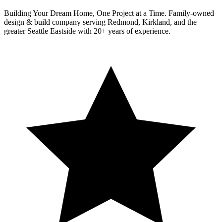
Building Your Dream Home, One Project at a Time
. Family-owned
design & build company serving Redmond, Kirkland, and the
greater Seattle Eastside with 20+ years of experience.