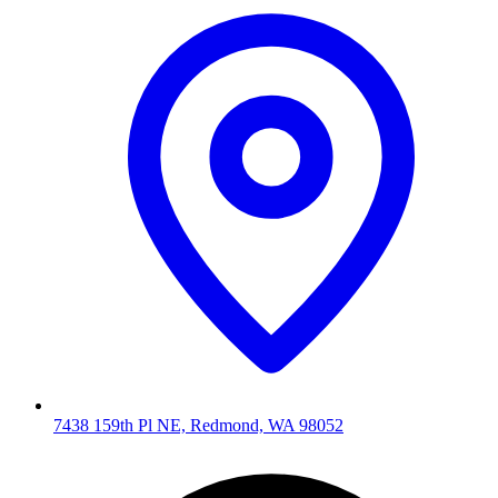
7438 159th Pl NE, Redmond, WA 98052