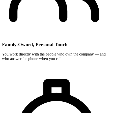
Family-Owned, Personal Touch
You work directly with the people who own the company — and
who answer the phone when you call.