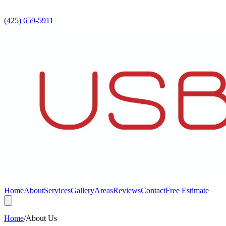
(425) 659-5911
Home
About
Services
Gallery
Areas
Reviews
Contact
Free Estimate
Home
/
About Us