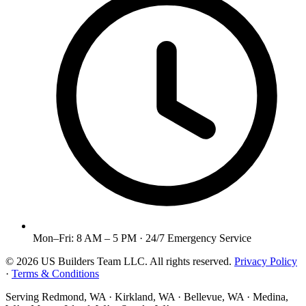
Mon–Fri: 8 AM – 5 PM · 24/7 Emergency Service
©
2026
US Builders Team LLC
. All rights reserved.
Privacy Policy
·
Terms & Conditions
Serving
Redmond, WA · Kirkland, WA · Bellevue, WA · Medina,