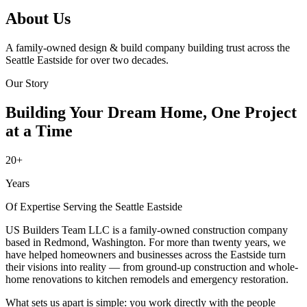
About Us
A family-owned design & build company building trust across the
Seattle Eastside for over two decades.
Our Story
Building Your Dream Home, One Project
at a Time
20+
Years
Of Expertise Serving the Seattle Eastside
US Builders Team LLC is a family-owned construction company
based in Redmond, Washington. For more than twenty years, we
have helped homeowners and businesses across the Eastside turn
their visions into reality — from ground-up construction and whole-
home renovations to kitchen remodels and emergency restoration.
What sets us apart is simple: you work directly with the people