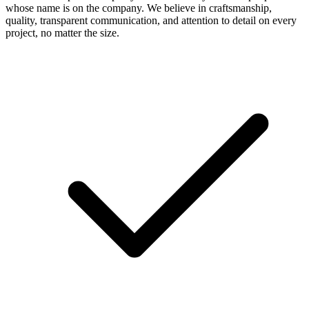
whose name is on the company. We believe in craftsmanship,
quality, transparent communication, and attention to detail on every
project, no matter the size.