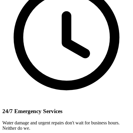
24/7 Emergency Services
Water damage and urgent repairs don't wait for business hours.
Neither do we.