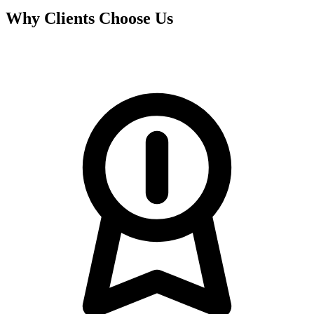
Why Clients Choose Us