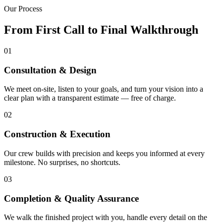
Our Process
From First Call to Final Walkthrough
01
Consultation & Design
We meet on-site, listen to your goals, and turn your vision into a
clear plan with a transparent estimate — free of charge.
02
Construction & Execution
Our crew builds with precision and keeps you informed at every
milestone. No surprises, no shortcuts.
03
Completion & Quality Assurance
We walk the finished project with you, handle every detail on the