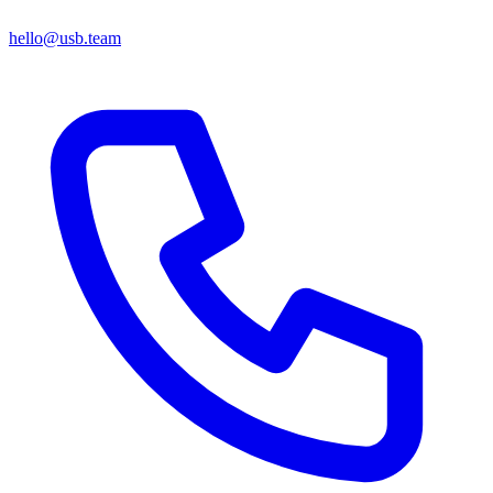
hello@usb.team