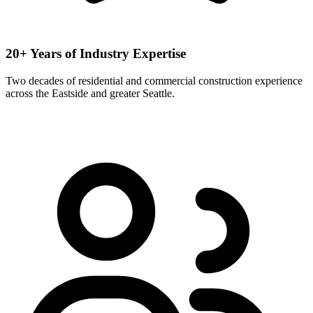
20+ Years of Industry Expertise
Two decades of residential and commercial construction experience
across the Eastside and greater Seattle.