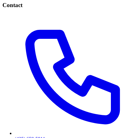
Contact