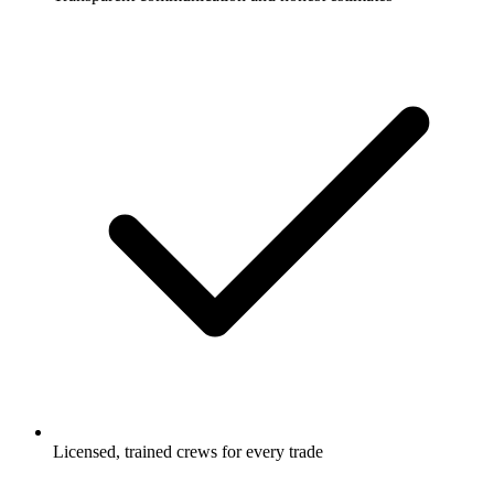
Licensed, trained crews for every trade