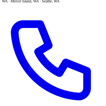
WA · Mercer Island, WA · Seattle, WA