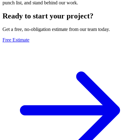
punch list, and stand behind our work.
Ready to start your project?
Get a free, no-obligation estimate from our team today.
Free Estimate