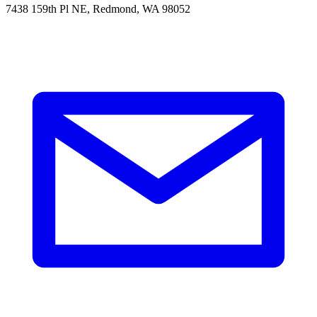
7438 159th Pl NE, Redmond, WA 98052