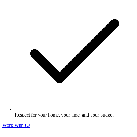
Respect for your home, your time, and your budget
Work With Us