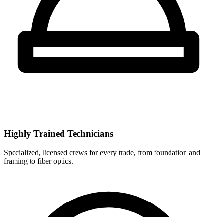
Highly Trained Technicians
Specialized, licensed crews for every trade, from foundation and
framing to fiber optics.