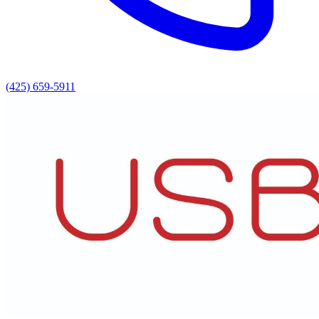
(425) 659-5911