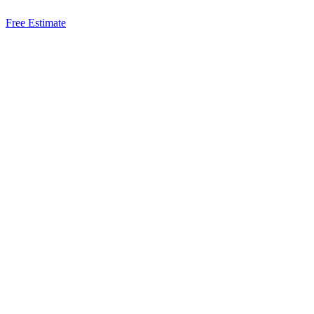
Free Estimate