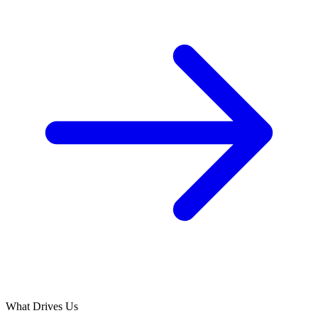
What Drives Us