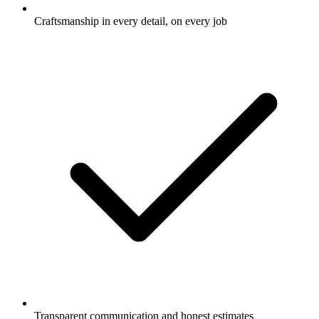
Craftsmanship in every detail, on every job
Transparent communication and honest estimates