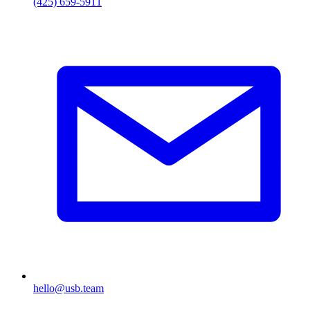
(425) 659-5911
hello@usb.team