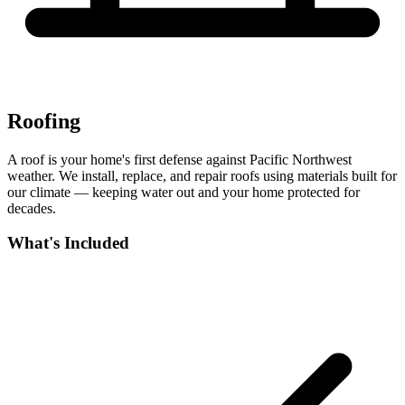
Roofing
A roof is your home's first defense against Pacific Northwest
weather. We install, replace, and repair roofs using materials built for
our climate — keeping water out and your home protected for
decades.
What's Included