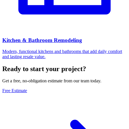
Kitchen & Bathroom Remodeling
Modern, functional kitchens and bathrooms that add daily comfort
and lasting resale value.
Ready to start your project?
Get a free, no-obligation estimate from our team today.
Free Estimate