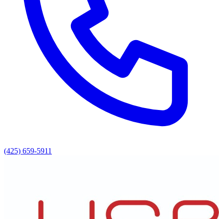
(425) 659-5911