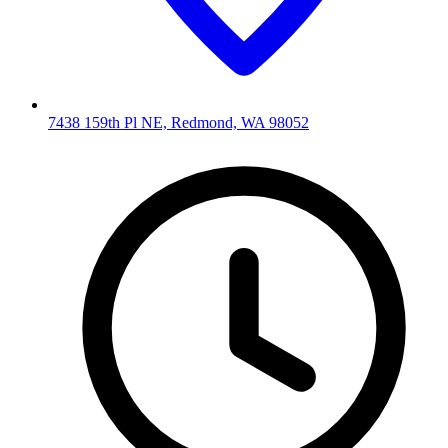
7438 159th Pl NE, Redmond, WA 98052