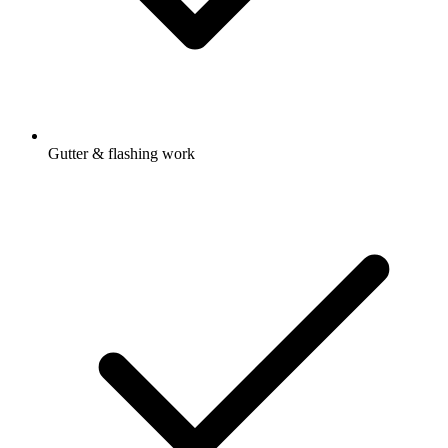
Gutter & flashing work