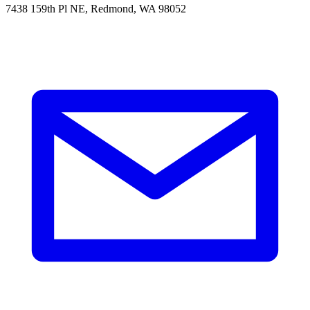
7438 159th Pl NE, Redmond, WA 98052