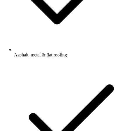
Asphalt, metal & flat roofing