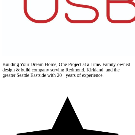
Building Your Dream Home, One Project at a Time
. Family-owned
design & build company serving Redmond, Kirkland, and the
greater Seattle Eastside with 20+ years of experience.