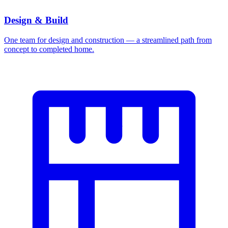
Design & Build
One team for design and construction — a streamlined path from
concept to completed home.