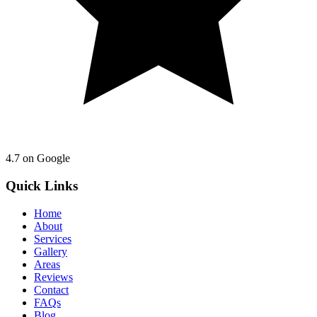
4.7
on Google
Quick Links
Home
About
Services
Gallery
Areas
Reviews
Contact
FAQs
Blog