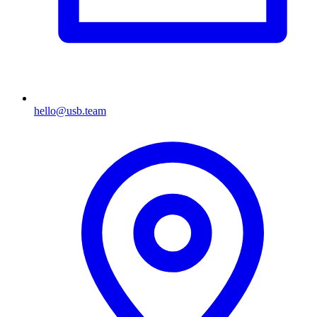
hello@usb.team