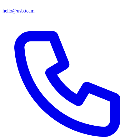
hello@usb.team