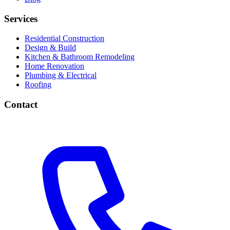
Services
Residential Construction
Design & Build
Kitchen & Bathroom Remodeling
Home Renovation
Plumbing & Electrical
Roofing
Contact