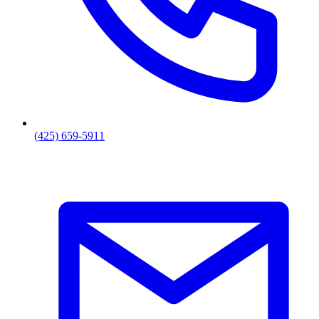
(425) 659-5911