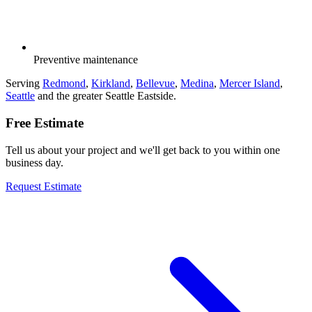
Preventive maintenance
Serving
Redmond
,
Kirkland
,
Bellevue
,
Medina
,
Mercer Island
,
Seattle
and the greater Seattle Eastside.
Free Estimate
Tell us about your project and we'll get back to you within one
business day.
Request Estimate