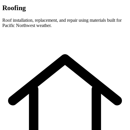
Roofing
Roof installation, replacement, and repair using materials built for
Pacific Northwest weather.