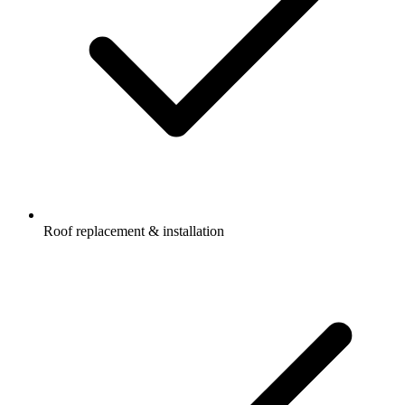
Roof replacement & installation