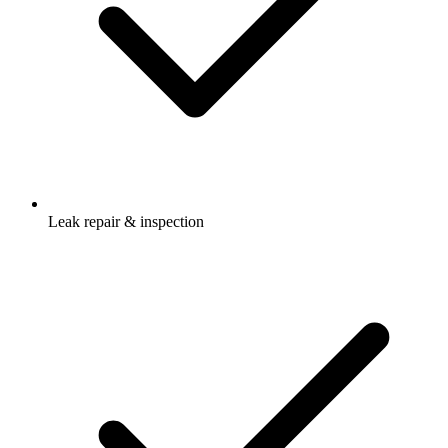
Leak repair & inspection