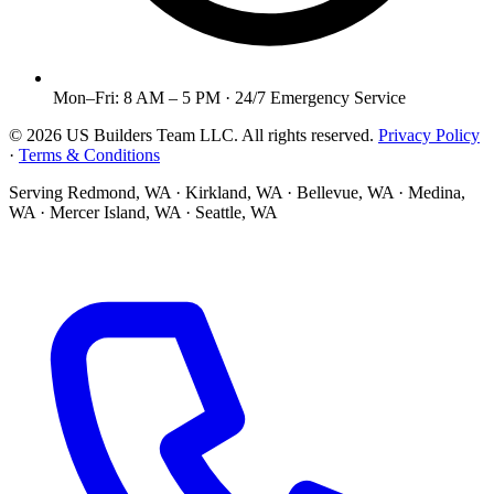
Mon–Fri: 8 AM – 5 PM · 24/7 Emergency Service
©
2026
US Builders Team LLC
. All rights reserved.
Privacy Policy
·
Terms & Conditions
Serving
Redmond, WA · Kirkland, WA · Bellevue, WA · Medina,
WA · Mercer Island, WA · Seattle, WA