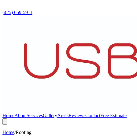
(425) 659-5911
Home
About
Services
Gallery
Areas
Reviews
Contact
Free Estimate
Home
/
Roofing