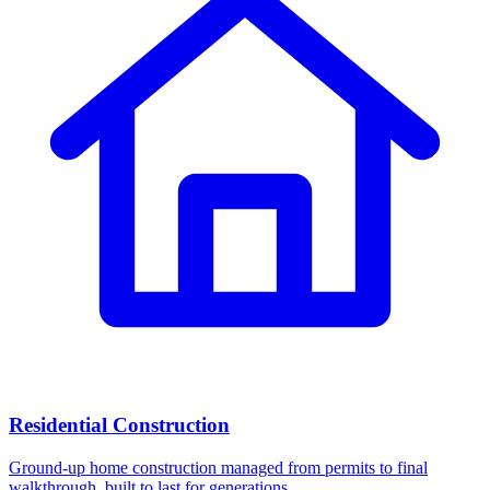
Residential Construction
Ground-up home construction managed from permits to final
walkthrough, built to last for generations.