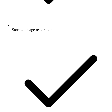
Storm-damage restoration