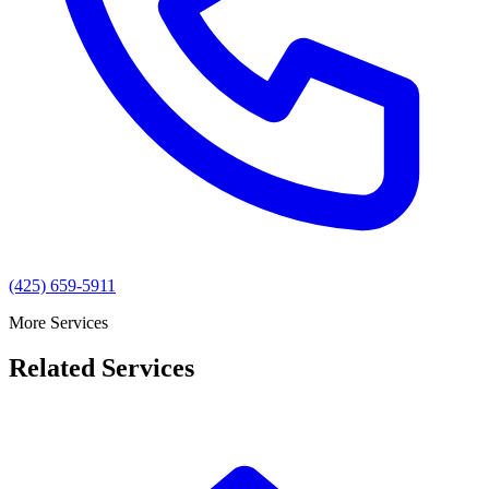
(425) 659-5911
More Services
Related Services