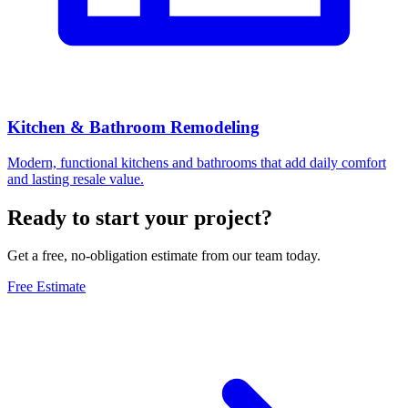
Kitchen & Bathroom Remodeling
Modern, functional kitchens and bathrooms that add daily comfort
and lasting resale value.
Ready to start your project?
Get a free, no-obligation estimate from our team today.
Free Estimate