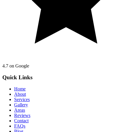
4.7
on Google
Quick Links
Home
About
Services
Gallery
Areas
Reviews
Contact
FAQs
Blog