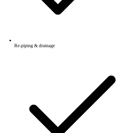
Re-piping & drainage