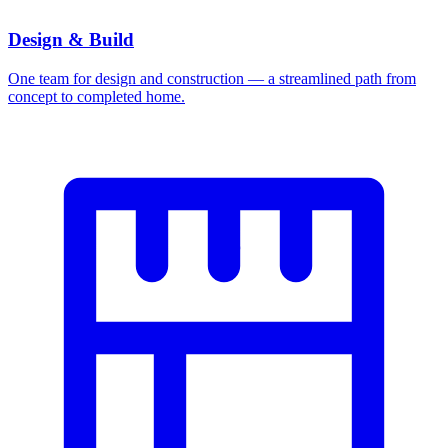
Design & Build
One team for design and construction — a streamlined path from
concept to completed home.