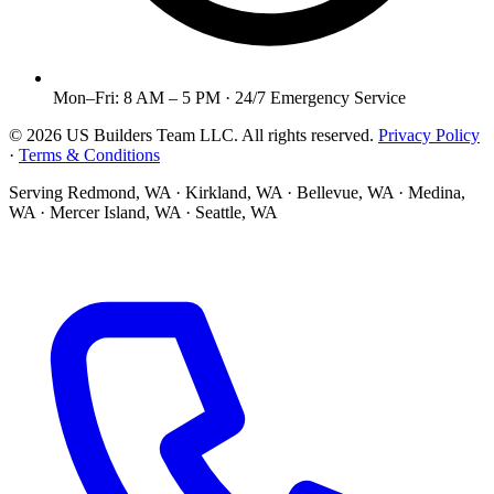
Mon–Fri: 8 AM – 5 PM · 24/7 Emergency Service
©
2026
US Builders Team LLC
. All rights reserved.
Privacy Policy
·
Terms & Conditions
Serving
Redmond, WA · Kirkland, WA · Bellevue, WA · Medina,
WA · Mercer Island, WA · Seattle, WA