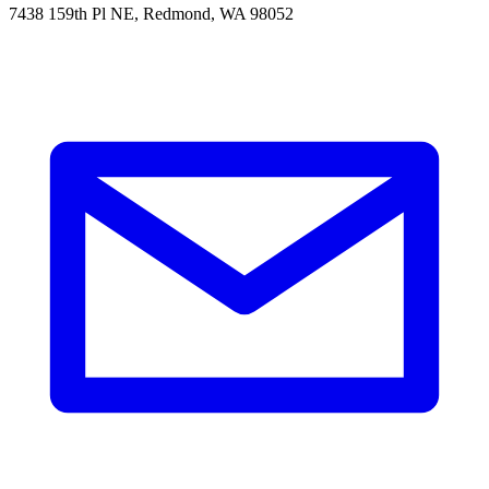
7438 159th Pl NE, Redmond, WA 98052