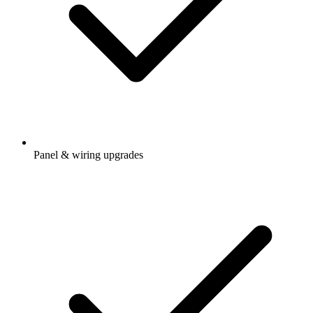
Panel & wiring upgrades