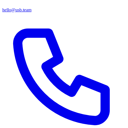
hello@usb.team