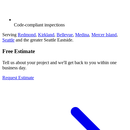
Code-compliant inspections
Serving
Redmond
,
Kirkland
,
Bellevue
,
Medina
,
Mercer Island
,
Seattle
and the greater Seattle Eastside.
Free Estimate
Tell us about your project and we'll get back to you within one
business day.
Request Estimate