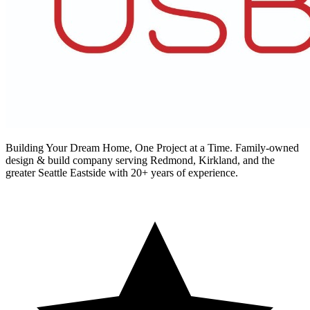
Building Your Dream Home, One Project at a Time
. Family-owned
design & build company serving Redmond, Kirkland, and the
greater Seattle Eastside with 20+ years of experience.