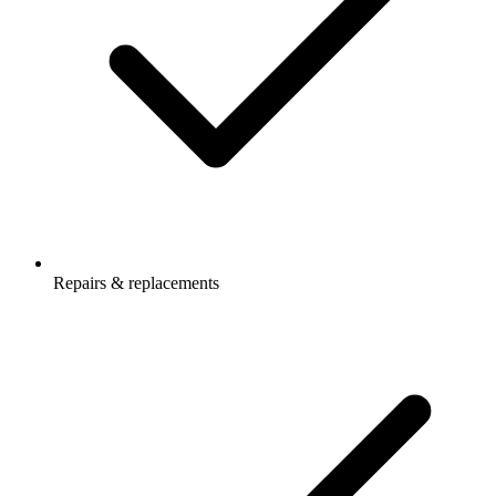
Repairs & replacements