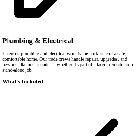
Plumbing & Electrical
Licensed plumbing and electrical work is the backbone of a safe,
comfortable home. Our trade crews handle repairs, upgrades, and
new installations to code — whether it's part of a larger remodel or a
stand-alone job.
What's Included