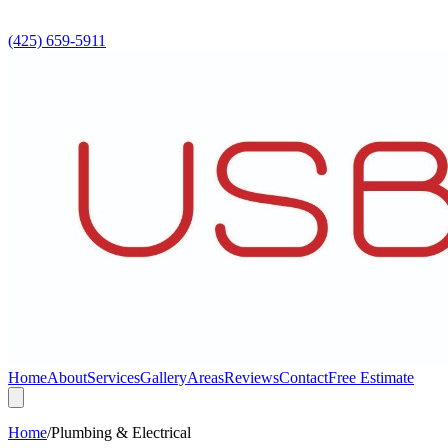
(425) 659-5911
Home
About
Services
Gallery
Areas
Reviews
Contact
Free Estimate
Home
/
Plumbing & Electrical