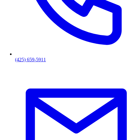
(425) 659-5911