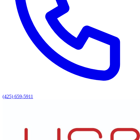
(425) 659-5911