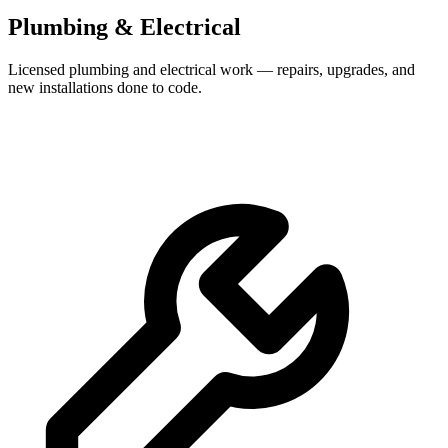
Plumbing & Electrical
Licensed plumbing and electrical work — repairs, upgrades, and
new installations done to code.