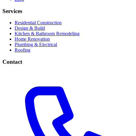
Services
Residential Construction
Design & Build
Kitchen & Bathroom Remodeling
Home Renovation
Plumbing & Electrical
Roofing
Contact