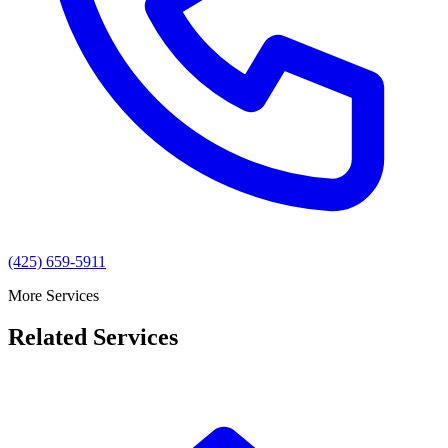
(425) 659-5911
More Services
Related Services