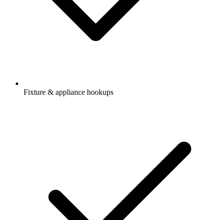
Fixture & appliance hookups