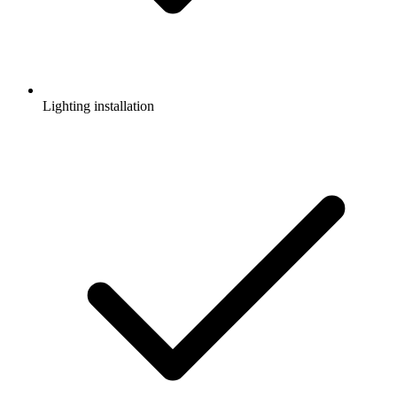
Lighting installation