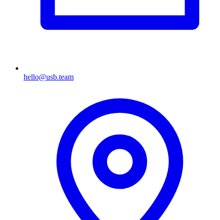
hello@usb.team