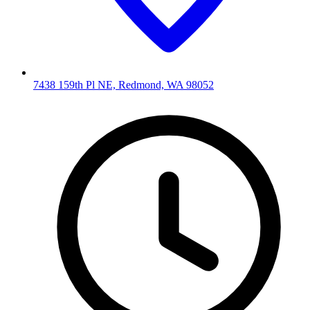
7438 159th Pl NE, Redmond, WA 98052