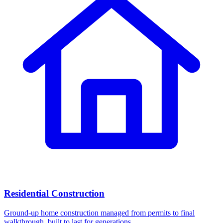
Residential Construction
Ground-up home construction managed from permits to final
walkthrough, built to last for generations.