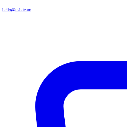
hello@usb.team