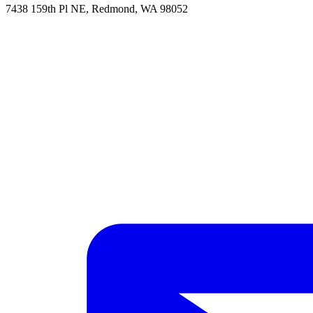
7438 159th Pl NE, Redmond, WA 98052