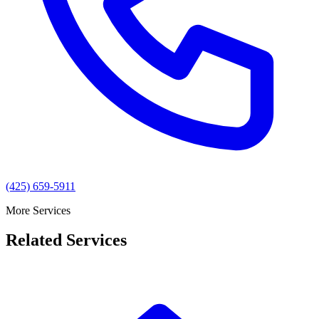
(425) 659-5911
More Services
Related Services