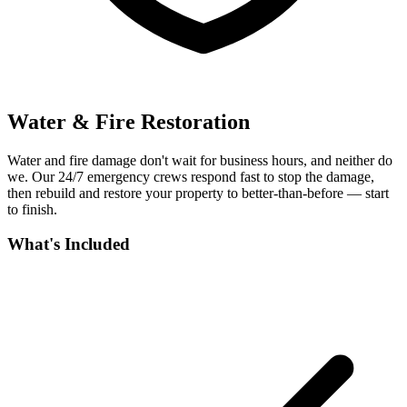
Water & Fire Restoration
Water and fire damage don't wait for business hours, and neither do
we. Our 24/7 emergency crews respond fast to stop the damage,
then rebuild and restore your property to better-than-before — start
to finish.
What's Included