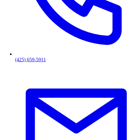
(425) 659-5911