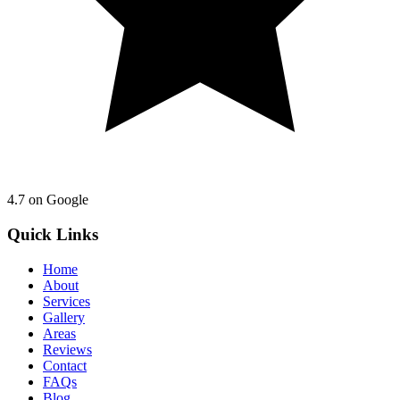
4.7
on Google
Quick Links
Home
About
Services
Gallery
Areas
Reviews
Contact
FAQs
Blog