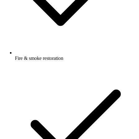
Fire & smoke restoration