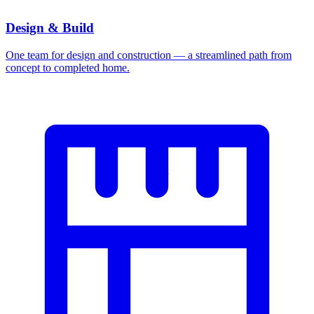
Design & Build
One team for design and construction — a streamlined path from
concept to completed home.