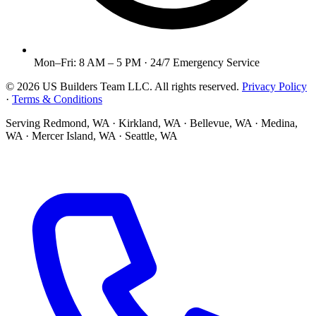
Mon–Fri: 8 AM – 5 PM · 24/7 Emergency Service
©
2026
US Builders Team LLC
. All rights reserved.
Privacy Policy
·
Terms & Conditions
Serving
Redmond, WA · Kirkland, WA · Bellevue, WA · Medina,
WA · Mercer Island, WA · Seattle, WA