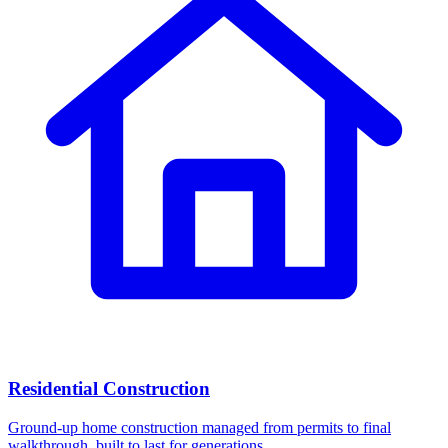
Residential Construction
Ground-up home construction managed from permits to final
walkthrough, built to last for generations.