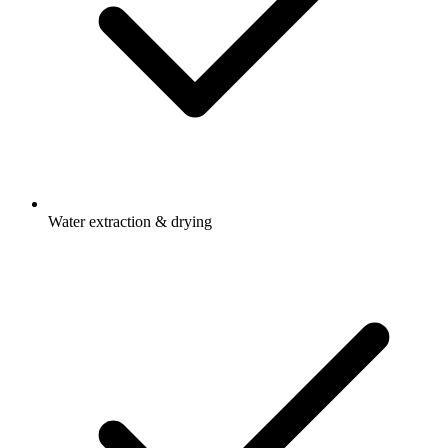
Water extraction & drying