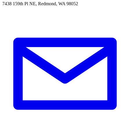
7438 159th Pl NE, Redmond, WA 98052