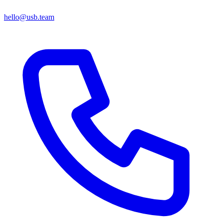
hello@usb.team