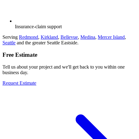
Insurance-claim support
Serving
Redmond
,
Kirkland
,
Bellevue
,
Medina
,
Mercer Island
,
Seattle
and the greater Seattle Eastside.
Free Estimate
Tell us about your project and we'll get back to you within one
business day.
Request Estimate