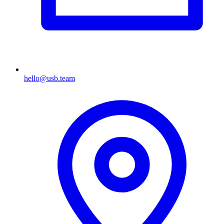
hello@usb.team