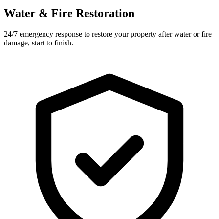
Water & Fire Restoration
24/7 emergency response to restore your property after water or fire
damage, start to finish.