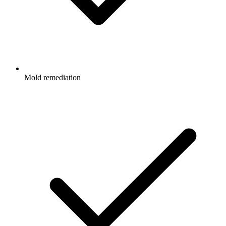
Mold remediation