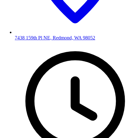
7438 159th Pl NE, Redmond, WA 98052