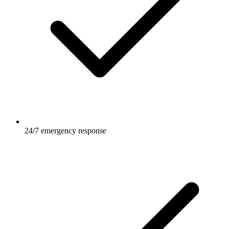
24/7 emergency response