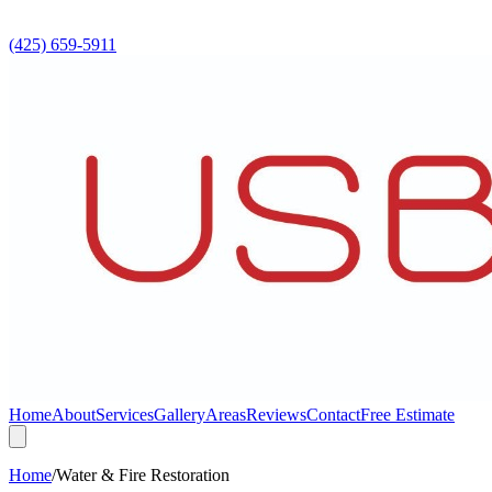
(425) 659-5911
Home
About
Services
Gallery
Areas
Reviews
Contact
Free Estimate
Home
/
Water & Fire Restoration