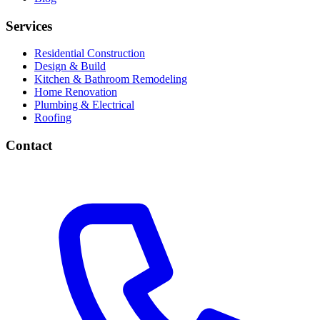
Services
Residential Construction
Design & Build
Kitchen & Bathroom Remodeling
Home Renovation
Plumbing & Electrical
Roofing
Contact