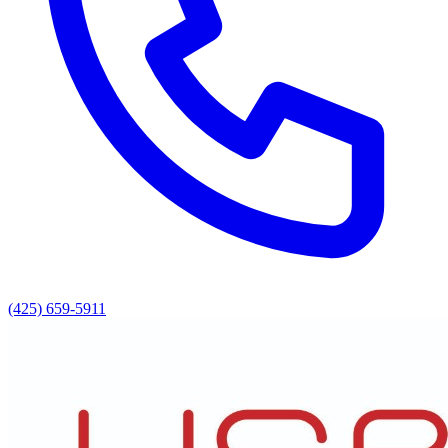
(425) 659-5911