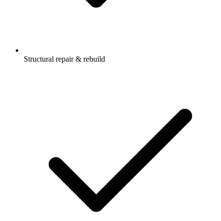
Structural repair & rebuild