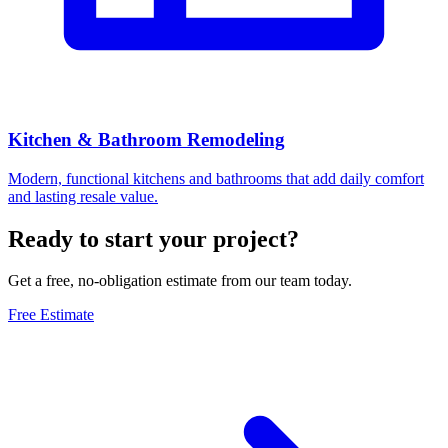
Kitchen & Bathroom Remodeling
Modern, functional kitchens and bathrooms that add daily comfort
and lasting resale value.
Ready to start your project?
Get a free, no-obligation estimate from our team today.
Free Estimate