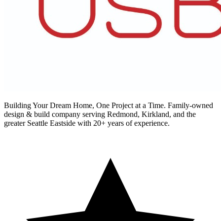
Building Your Dream Home, One Project at a Time
. Family-owned
design & build company serving Redmond, Kirkland, and the
greater Seattle Eastside with 20+ years of experience.