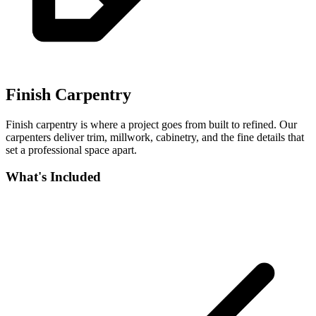
Finish Carpentry
Finish carpentry is where a project goes from built to refined. Our
carpenters deliver trim, millwork, cabinetry, and the fine details that
set a professional space apart.
What's Included