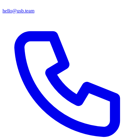
hello@usb.team