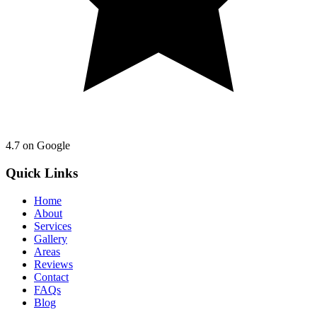
4.7
on Google
Quick Links
Home
About
Services
Gallery
Areas
Reviews
Contact
FAQs
Blog