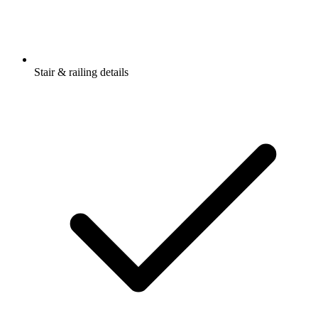
Stair & railing details