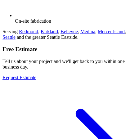
On-site fabrication
Serving
Redmond
,
Kirkland
,
Bellevue
,
Medina
,
Mercer Island
,
Seattle
and the greater Seattle Eastside.
Free Estimate
Tell us about your project and we'll get back to you within one
business day.
Request Estimate