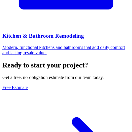
Kitchen & Bathroom Remodeling
Modern, functional kitchens and bathrooms that add daily comfort
and lasting resale value.
Ready to start your project?
Get a free, no-obligation estimate from our team today.
Free Estimate