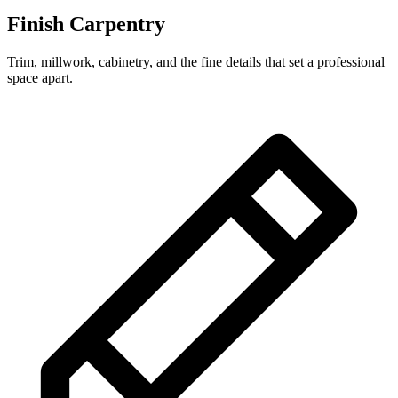
Finish Carpentry
Trim, millwork, cabinetry, and the fine details that set a professional
space apart.