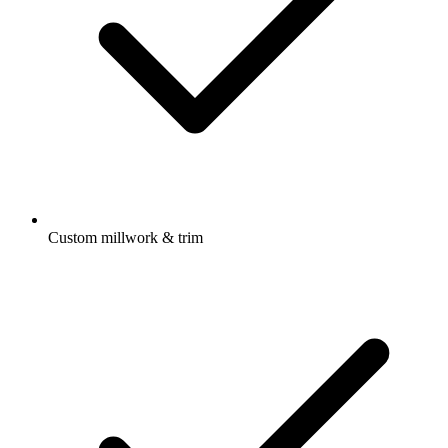
Custom millwork & trim