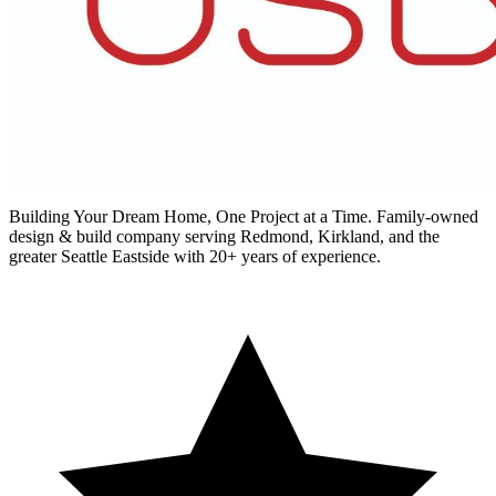
Building Your Dream Home, One Project at a Time
. Family-owned
design & build company serving Redmond, Kirkland, and the
greater Seattle Eastside with 20+ years of experience.