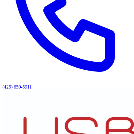
(425) 659-5911