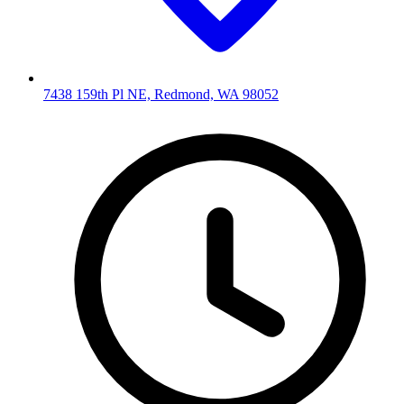
7438 159th Pl NE, Redmond, WA 98052