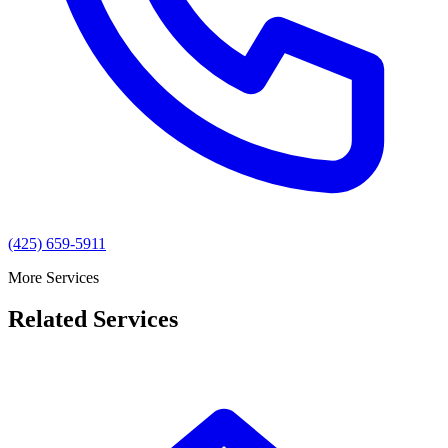
(425) 659-5911
More Services
Related Services