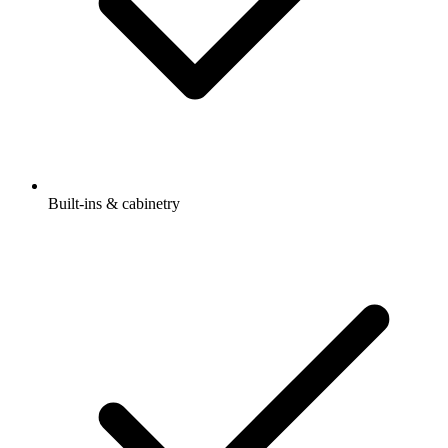
Built-ins & cabinetry