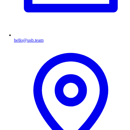
hello@usb.team