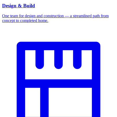
Design & Build
One team for design and construction — a streamlined path from
concept to completed home.