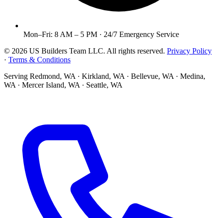
Mon–Fri: 8 AM – 5 PM · 24/7 Emergency Service
©
2026
US Builders Team LLC
. All rights reserved.
Privacy Policy
·
Terms & Conditions
Serving
Redmond, WA · Kirkland, WA · Bellevue, WA · Medina,
WA · Mercer Island, WA · Seattle, WA