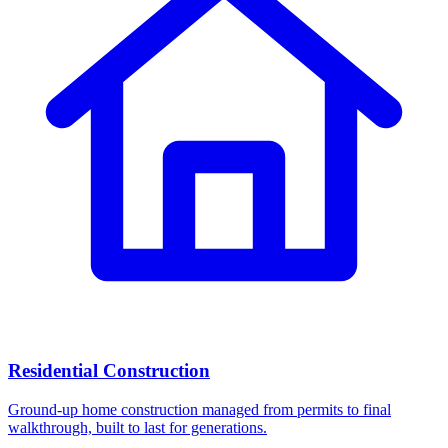
Residential Construction
Ground-up home construction managed from permits to final
walkthrough, built to last for generations.