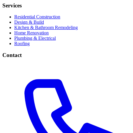
Services
Residential Construction
Design & Build
Kitchen & Bathroom Remodeling
Home Renovation
Plumbing & Electrical
Roofing
Contact