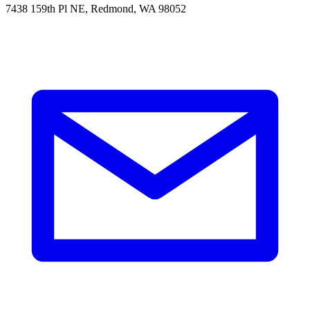
7438 159th Pl NE, Redmond, WA 98052