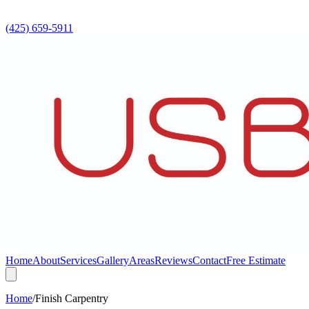
(425) 659-5911
Home
About
Services
Gallery
Areas
Reviews
Contact
Free Estimate
Home
/
Finish Carpentry