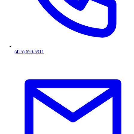
(425) 659-5911