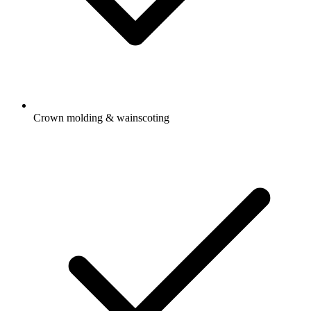
Crown molding & wainscoting