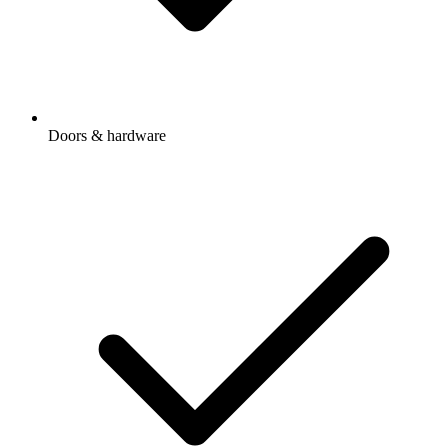
Doors & hardware