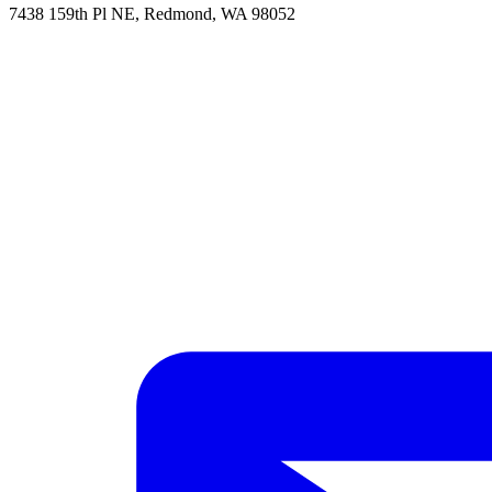
7438 159th Pl NE, Redmond, WA 98052