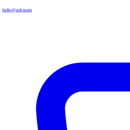
hello@usb.team