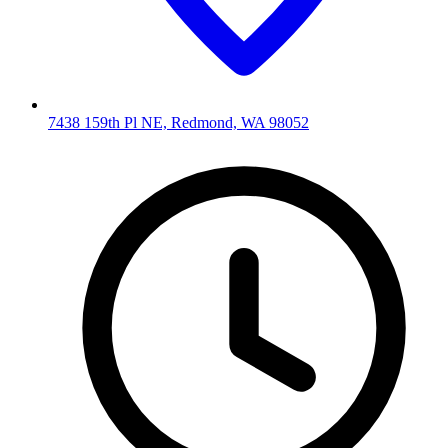
7438 159th Pl NE, Redmond, WA 98052