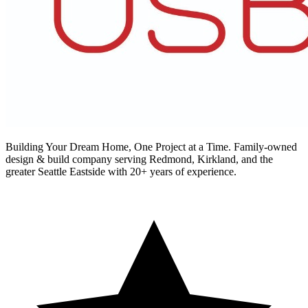
Building Your Dream Home, One Project at a Time
. Family-owned
design & build company serving Redmond, Kirkland, and the
greater Seattle Eastside with 20+ years of experience.