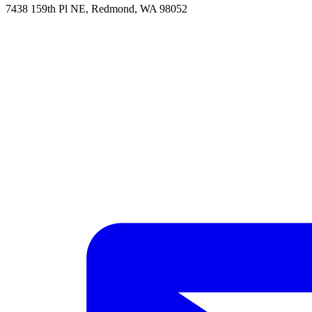
7438 159th Pl NE, Redmond, WA 98052