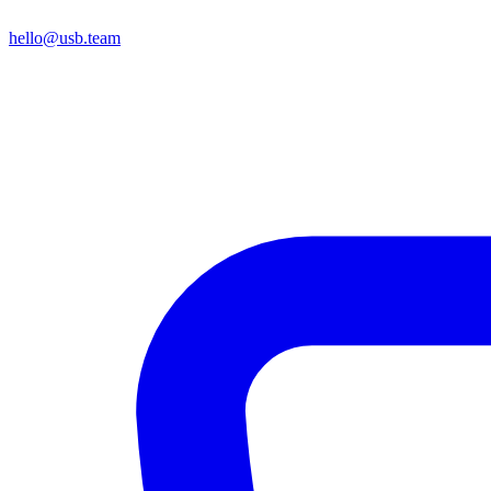
hello@usb.team